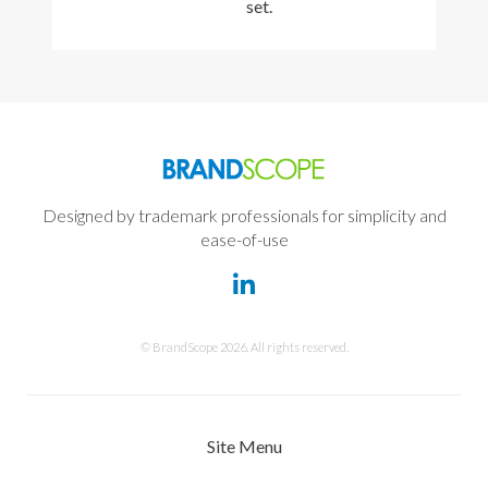
set.
Designed by trademark professionals for simplicity and
ease-of-use
© BrandScope 2026. All rights reserved.
Site Menu