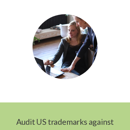
Audit US trademarks against