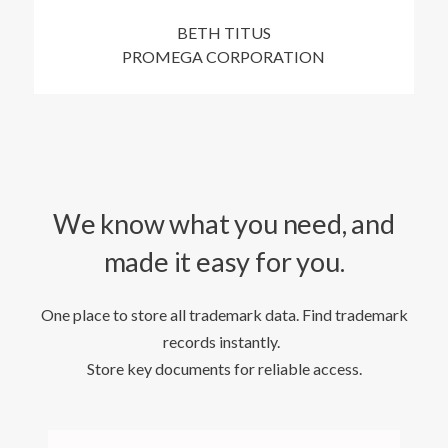
BETH TITUS
PROMEGA CORPORATION
We know what you need, and
made it easy for you.
One place to store all trademark data. Find trademark
records instantly.
Store key documents for reliable access.