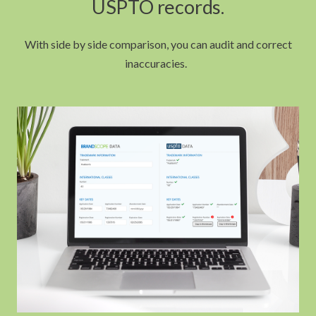
USPTO records.
With side by side comparison, you can audit and correct
inaccuracies.