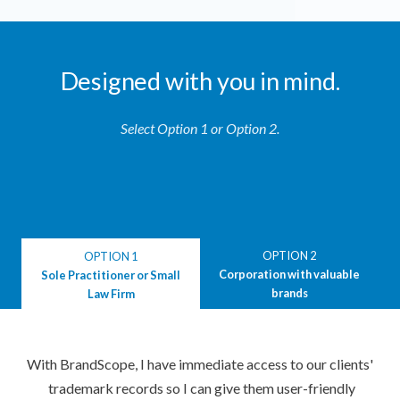
Designed with you in mind.
Select Option 1 or Option 2.
OPTION 2
OPTION 1
Corporation with valuable
Sole Practitioner or Small
brands
Law Firm
With BrandScope, I have immediate access to our clients'
trademark records so I can give them user-friendly