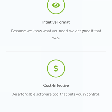
Intuitive Format
Because we know what you need, we designed it that
way.
Cost-Effective
An affordable software tool that puts you in control.