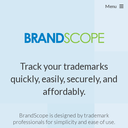
Menu
Track your trademarks
quickly, easily, securely, and
affordably.
BrandScope is designed by trademark
professionals for simplicity and ease of use.