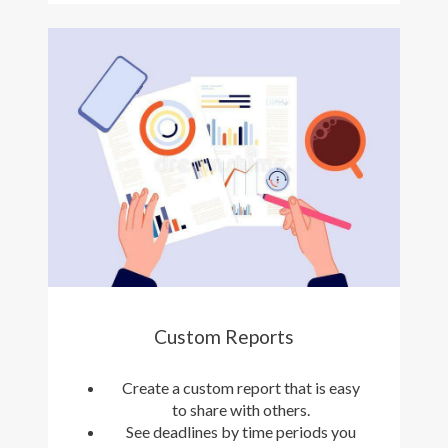
Custom Reports
Create a custom report that is easy
to share with others.
See deadlines by time periods you