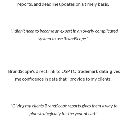
reports, and deadline updates on a timely basis.
"I didn't need to become an expert in an overly complicated
system to use BrandScope."
BrandScope's direct link to USPTO trademark data gives
me confidence in data that I provide to my clients.
"Giving my clients BrandScope reports gives them a way to
plan strategically for the year ahead."