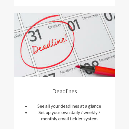
Deadlines
See all your deadlines at a glance
Set up your own daily / weekly /
monthly email tickler system