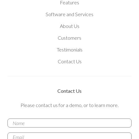
Features
Software and Services
About Us
Customers
Testimonials
Contact Us
Contact Us
Please contact us for a demo, or to learn more.