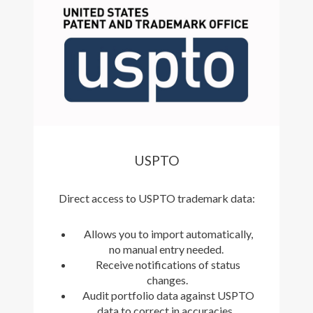
USPTO
Direct access to USPTO trademark data:
Allows you to import automatically,
no manual entry needed.
Receive notifications of status
changes.
Audit portfolio data against USPTO
data to correct in accuracies.