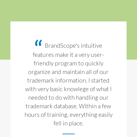
BrandScope's intuitive
features make it a very user-
friendly program to quickly
organize and maintain all of our
trademark information. I started
with very basic knowlege of what I
needed to do with handling our
trademark database. Within a few
hours of training, everything easily
fell in place.