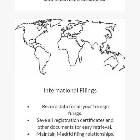
International Filings
Record data for all your foreign
filings.
Save all registration certificates and
other documents for easy retrieval.
Maintain Madrid filing relationships.