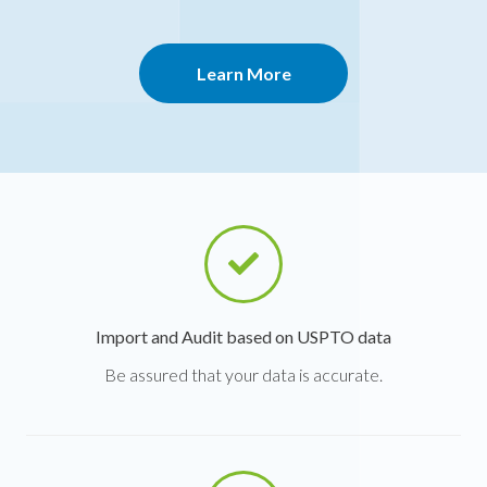
Learn More
Import and Audit based on USPTO data
Be assured that your data is accurate.